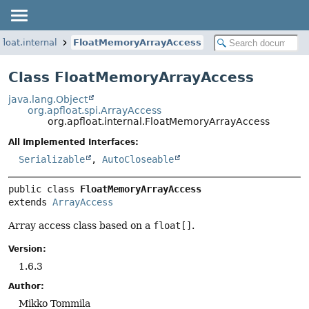
float.internal
FloatMemoryArrayAccess
Class FloatMemoryArrayAccess
java.lang.Object
org.apfloat.spi.ArrayAccess
org.apfloat.internal.FloatMemoryArrayAccess
All Implemented Interfaces:
Serializable
,
AutoCloseable
public class 
FloatMemoryArrayAccess
extends 
ArrayAccess
Array access class based on a
float[]
.
Version:
1.6.3
Author:
Mikko Tommila