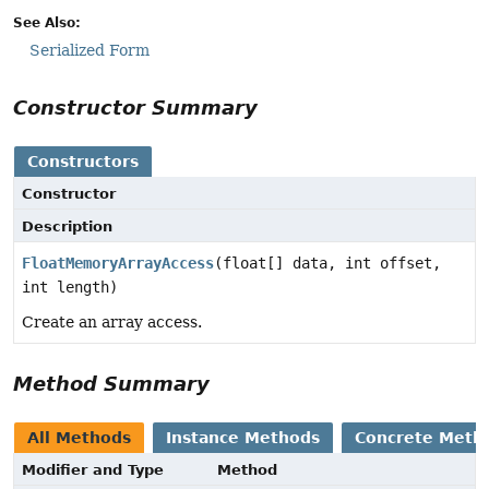
See Also:
Serialized Form
Constructor Summary
Constructors
Constructor
Description
FloatMemoryArrayAccess
(float[] data, int offset,
int length)
Create an array access.
Method Summary
All Methods
Instance Methods
Concrete Meth
Modifier and Type
Method