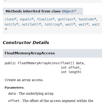
Methods inherited from class
Object
clone
,
equals
,
finalize
,
getClass
,
hashCode
,
notify
,
notifyAll
,
toString
,
wait
,
wait
,
wait
Constructor Details
FloatMemoryArrayAccess
public
FloatMemoryArrayAccess
(float[] data,

 int offset,

 int length)
Create an array access.
Parameters:
data
- The underlying array.
offset
- The offset of the access segment within the