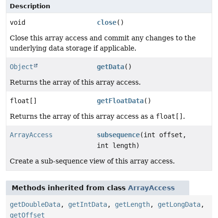
Description
void
close
()
Close this array access and commit any changes to the
underlying data storage if applicable.
Object
getData
()
Returns the array of this array access.
float[]
getFloatData
()
Returns the array of this array access as a
float[]
.
ArrayAccess
subsequence
(int offset,
int length)
Create a sub-sequence view of this array access.
Methods inherited from class
ArrayAccess
getDoubleData
,
getIntData
,
getLength
,
getLongData
,
getOffset