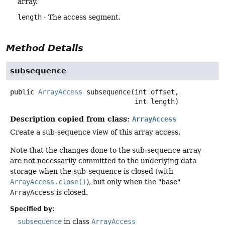
array.
length
- The access segment.
Method Details
subsequence
public
ArrayAccess
subsequence
(int offset,

 int length)
Description copied from class:
ArrayAccess
Create a sub-sequence view of this array access.
Note that the changes done to the sub-sequence array
are not necessarily committed to the underlying data
storage when the sub-sequence is closed (with
ArrayAccess.close()
), but only when the "base"
ArrayAccess
is closed.
Specified by:
subsequence
in class
ArrayAccess