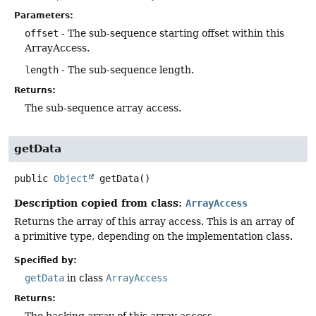
Parameters:
offset
- The sub-sequence starting offset within this
ArrayAccess.
length
- The sub-sequence length.
Returns:
The sub-sequence array access.
getData
public
Object
getData
()
Description copied from class:
ArrayAccess
Returns the array of this array access. This is an array of
a primitive type, depending on the implementation class.
Specified by:
getData
in class
ArrayAccess
Returns:
The backing array of this array access.