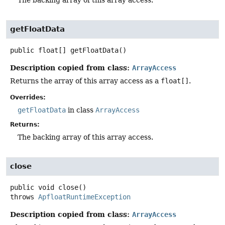
getFloatData
public
float[]
getFloatData
()
Description copied from class:
ArrayAccess
Returns the array of this array access as a
float[]
.
Overrides:
getFloatData
in class
ArrayAccess
Returns:
The backing array of this array access.
close
public
void
close
()
throws
ApfloatRuntimeException
Description copied from class:
ArrayAccess