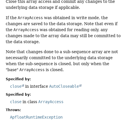
Close this array access and commit any changes to the
underlying data storage if applicable.
If the
ArrayAccess
was obtained in write mode, the
changes are saved to the data storage. Note that even if
the
ArrayAccess
was obtained for reading only, any
changes made to the array data may still be committed to
the data storage.
Note that changes done to a sub-sequence array are not
necessarily committed to the underlying data storage
when the sub-sequence is closed, but only when the
"base"
ArrayAccess
is closed.
Specified by:
close
in interface
AutoCloseable
Specified by:
close
in class
ArrayAccess
Throws:
ApfloatRuntimeException