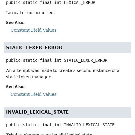
public static final
int
LEXICAL_ERROR
Lexical error occurred.
See Also:
Constant Field Values
STATIC_LEXER_ERROR
public static final
int
STATIC_LEXER_ERROR
An attempt was made to create a second instance of a
static token manager.
See Also:
Constant Field Values
INVALID_LEXICAL_STATE
public static final
int
INVALID_LEXICAL_STATE
Tried to change to an invalid lexical state.