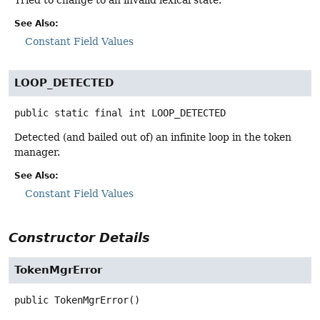
See Also:
Constant Field Values
LOOP_DETECTED
public static final
int
LOOP_DETECTED
Detected (and bailed out of) an infinite loop in the token
manager.
See Also:
Constant Field Values
Constructor Details
TokenMgrError
public
TokenMgrError
()