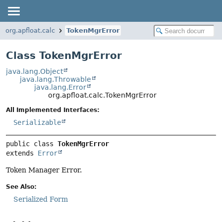
org.apfloat.calc
TokenMgrError
Class TokenMgrError
java.lang.Object
java.lang.Throwable
java.lang.Error
org.apfloat.calc.TokenMgrError
All Implemented Interfaces:
Serializable
public class 
TokenMgrError
extends 
Error
Token Manager Error.
See Also:
Serialized Form