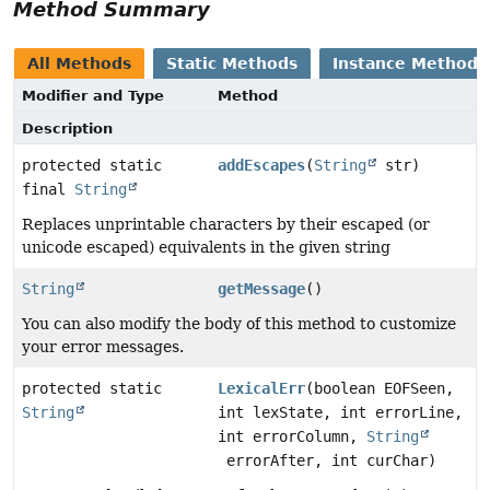
Method Summary
All Methods
Static Methods
Instance Methods
Modifier and Type
Method
Description
protected static
addEscapes
(
String
str)
final
String
Replaces unprintable characters by their escaped (or
unicode escaped) equivalents in the given string
String
getMessage
()
You can also modify the body of this method to customize
your error messages.
protected static
LexicalErr
(boolean EOFSeen,
String
int lexState, int errorLine,
int errorColumn,
String
errorAfter, int curChar)