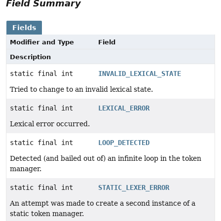
Field Summary
Fields
Modifier and Type
Field
Description
static final int
INVALID_LEXICAL_STATE
Tried to change to an invalid lexical state.
static final int
LEXICAL_ERROR
Lexical error occurred.
static final int
LOOP_DETECTED
Detected (and bailed out of) an infinite loop in the token
manager.
static final int
STATIC_LEXER_ERROR
An attempt was made to create a second instance of a
static token manager.