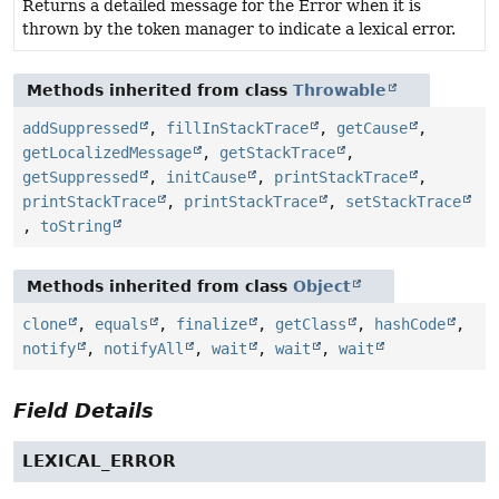
Returns a detailed message for the Error when it is
thrown by the token manager to indicate a lexical error.
Methods inherited from class
Throwable
addSuppressed
,
fillInStackTrace
,
getCause
,
getLocalizedMessage
,
getStackTrace
,
getSuppressed
,
initCause
,
printStackTrace
,
printStackTrace
,
printStackTrace
,
setStackTrace
,
toString
Methods inherited from class
Object
clone
,
equals
,
finalize
,
getClass
,
hashCode
,
notify
,
notifyAll
,
wait
,
wait
,
wait
Field Details
LEXICAL_ERROR