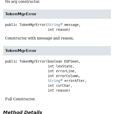
No arg constructor.
TokenMgrError
public
TokenMgrError
(
String
 message,

 int reason)
Constructor with message and reason.
TokenMgrError
public
TokenMgrError
(boolean EOFSeen,

 int lexState,

 int errorLine,

 int errorColumn,

String
 errorAfter,

 int curChar,

 int reason)
Full Constructor.
Method Details