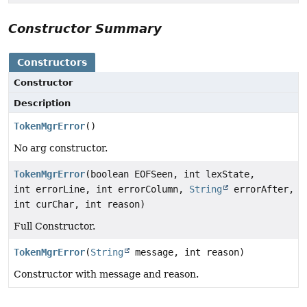
Constructor Summary
Constructors
Constructor
Description
TokenMgrError
()
No arg constructor.
TokenMgrError
(boolean EOFSeen, int lexState,
int errorLine, int errorColumn,
String
errorAfter,
int curChar, int reason)
Full Constructor.
TokenMgrError
(
String
message, int reason)
Constructor with message and reason.