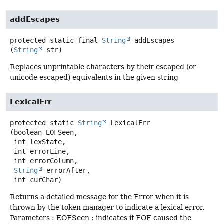
addEscapes
protected static final
String
addEscapes
(
String
 str)
Replaces unprintable characters by their escaped (or
unicode escaped) equivalents in the given string
LexicalErr
protected static
String
LexicalErr
(boolean EOFSeen,

 int lexState,

 int errorLine,

 int errorColumn,

String
 errorAfter,

 int curChar)
Returns a detailed message for the Error when it is
thrown by the token manager to indicate a lexical error.
Parameters : EOFSeen : indicates if EOF caused the