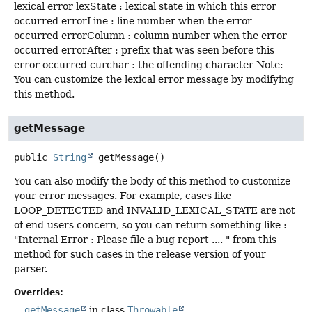
lexical error lexState : lexical state in which this error
occurred errorLine : line number when the error
occurred errorColumn : column number when the error
occurred errorAfter : prefix that was seen before this
error occurred curchar : the offending character Note:
You can customize the lexical error message by modifying
this method.
getMessage
public
String
getMessage
()
You can also modify the body of this method to customize
your error messages. For example, cases like
LOOP_DETECTED and INVALID_LEXICAL_STATE are not
of end-users concern, so you can return something like :
"Internal Error : Please file a bug report .... " from this
method for such cases in the release version of your
parser.
Overrides:
getMessage
in class
Throwable