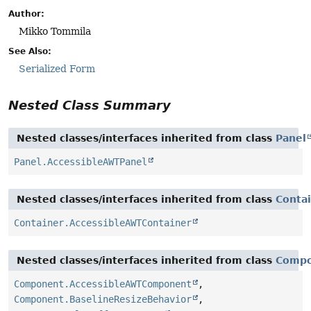
Author:
Mikko Tommila
See Also:
Serialized Form
Nested Class Summary
Nested classes/interfaces inherited from class
Panel
Panel.AccessibleAWTPanel
Nested classes/interfaces inherited from class
Conta
Container.AccessibleAWTContainer
Nested classes/interfaces inherited from class
Comp
Component.AccessibleAWTComponent
,
Component.BaselineResizeBehavior
,