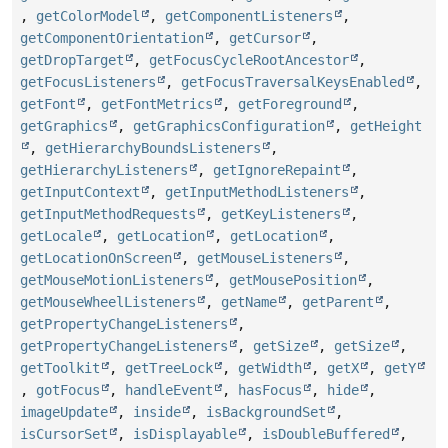
,
getColorModel
,
getComponentListeners
,
getComponentOrientation
,
getCursor
,
getDropTarget
,
getFocusCycleRootAncestor
,
getFocusListeners
,
getFocusTraversalKeysEnabled
,
getFont
,
getFontMetrics
,
getForeground
,
getGraphics
,
getGraphicsConfiguration
,
getHeight
,
getHierarchyBoundsListeners
,
getHierarchyListeners
,
getIgnoreRepaint
,
getInputContext
,
getInputMethodListeners
,
getInputMethodRequests
,
getKeyListeners
,
getLocale
,
getLocation
,
getLocation
,
getLocationOnScreen
,
getMouseListeners
,
getMouseMotionListeners
,
getMousePosition
,
getMouseWheelListeners
,
getName
,
getParent
,
getPropertyChangeListeners
,
getPropertyChangeListeners
,
getSize
,
getSize
,
getToolkit
,
getTreeLock
,
getWidth
,
getX
,
getY
,
gotFocus
,
handleEvent
,
hasFocus
,
hide
,
imageUpdate
,
inside
,
isBackgroundSet
,
isCursorSet
,
isDisplayable
,
isDoubleBuffered
,