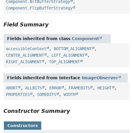
Component.BltBufferStrategy
,
Component.FlipBufferStrategy
Field Summary
Fields inherited from class
Component
accessibleContext
,
BOTTOM_ALIGNMENT
,
CENTER_ALIGNMENT
,
LEFT_ALIGNMENT
,
RIGHT_ALIGNMENT
,
TOP_ALIGNMENT
Fields inherited from interface
ImageObserver
ABORT
,
ALLBITS
,
ERROR
,
FRAMEBITS
,
HEIGHT
,
PROPERTIES
,
SOMEBITS
,
WIDTH
Constructor Summary
Constructors