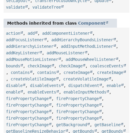
setLayout
,
transferFocusDownCycle
,
update
,
validate
,
validateTree
Methods inherited from class
Component
action
,
add
,
addComponentListener
,
addFocusListener
,
addHierarchyBoundsListener
,
addHierarchyListener
,
addInputMethodListener
,
addKeyListener
,
addMouseListener
,
addMouseMotionListener
,
addMouseWheelListener
,
bounds
,
checkImage
,
checkImage
,
coalesceEvents
,
contains
,
contains
,
createImage
,
createImage
,
createVolatileImage
,
createVolatileImage
,
disable
,
disableEvents
,
dispatchEvent
,
enable
,
enable
,
enableEvents
,
enableInputMethods
,
firePropertyChange
,
firePropertyChange
,
firePropertyChange
,
firePropertyChange
,
firePropertyChange
,
firePropertyChange
,
firePropertyChange
,
firePropertyChange
,
firePropertyChange
,
getBackground
,
getBaseline
,
getBaselineResizeBehavior
,
getBounds
,
getBounds