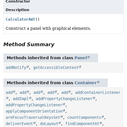
Constructor
Description
CalculatorAWT
()
Construct a panel with graphical elements.
Method Summary
Methods inherited from class
Panel
addNotify
,
getAccessibleContext
Methods inherited from class
Container
add
,
add
,
add
,
add
,
add
,
addContainerListener
,
addImpl
,
addPropertyChangeListener
,
addPropertyChangeListener
,
applyComponentOrientation
,
areFocusTraversalKeysSet
,
countComponents
,
deliverEvent
,
doLayout
,
findComponentAt
,