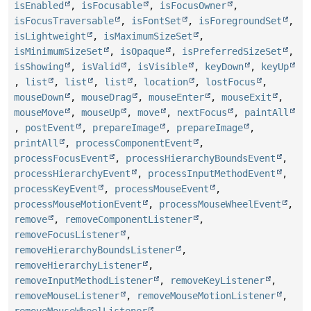
isEnabled
,
isFocusable
,
isFocusOwner
,
isFocusTraversable
,
isFontSet
,
isForegroundSet
,
isLightweight
,
isMaximumSizeSet
,
isMinimumSizeSet
,
isOpaque
,
isPreferredSizeSet
,
isShowing
,
isValid
,
isVisible
,
keyDown
,
keyUp
,
list
,
list
,
list
,
location
,
lostFocus
,
mouseDown
,
mouseDrag
,
mouseEnter
,
mouseExit
,
mouseMove
,
mouseUp
,
move
,
nextFocus
,
paintAll
,
postEvent
,
prepareImage
,
prepareImage
,
printAll
,
processComponentEvent
,
processFocusEvent
,
processHierarchyBoundsEvent
,
processHierarchyEvent
,
processInputMethodEvent
,
processKeyEvent
,
processMouseEvent
,
processMouseMotionEvent
,
processMouseWheelEvent
,
remove
,
removeComponentListener
,
removeFocusListener
,
removeHierarchyBoundsListener
,
removeHierarchyListener
,
removeInputMethodListener
,
removeKeyListener
,
removeMouseListener
,
removeMouseMotionListener
,
removeMouseWheelListener
,