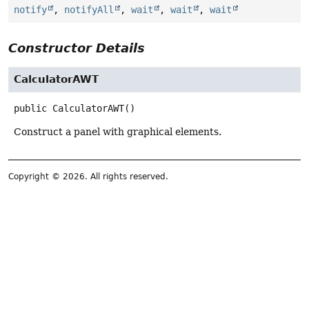
notify
,
notifyAll
,
wait
,
wait
,
wait
Constructor Details
CalculatorAWT
public
CalculatorAWT
()
Construct a panel with graphical elements.
Copyright © 2026. All rights reserved.