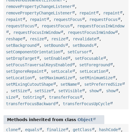
removePropertyChangeListener
,
removePropertyChangeListener
,
repaint
,
repaint
,
repaint
,
repaint
,
requestFocus
,
requestFocus
,
requestFocus
,
requestFocus
,
requestFocusInWindow
,
requestFocusInWindow
,
requestFocusInWindow
,
reshape
,
resize
,
resize
,
revalidate
,
setBackground
,
setBounds
,
setBounds
,
setComponentOrientation
,
setCursor
,
setDropTarget
,
setEnabled
,
setFocusable
,
setFocusTraversalKeysEnabled
,
setForeground
,
setIgnoreRepaint
,
setLocale
,
setLocation
,
setLocation
,
setMaximumSize
,
setMinimumSize
,
setMixingCutoutShape
,
setName
,
setPreferredSize
,
setSize
,
setSize
,
setVisible
,
show
,
show
,
size
,
toString
,
transferFocus
,
transferFocusBackward
,
transferFocusUpCycle
Methods inherited from class
Object
clone
,
equals
,
finalize
,
getClass
,
hashCode
,