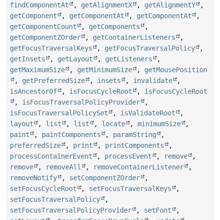
findComponentAt
,
getAlignmentX
,
getAlignmentY
,
getComponent
,
getComponentAt
,
getComponentAt
,
getComponentCount
,
getComponents
,
getComponentZOrder
,
getContainerListeners
,
getFocusTraversalKeys
,
getFocusTraversalPolicy
,
getInsets
,
getLayout
,
getListeners
,
getMaximumSize
,
getMinimumSize
,
getMousePosition
,
getPreferredSize
,
insets
,
invalidate
,
isAncestorOf
,
isFocusCycleRoot
,
isFocusCycleRoot
,
isFocusTraversalPolicyProvider
,
isFocusTraversalPolicySet
,
isValidateRoot
,
layout
,
list
,
list
,
locate
,
minimumSize
,
paint
,
paintComponents
,
paramString
,
preferredSize
,
print
,
printComponents
,
processContainerEvent
,
processEvent
,
remove
,
remove
,
removeAll
,
removeContainerListener
,
removeNotify
,
setComponentZOrder
,
setFocusCycleRoot
,
setFocusTraversalKeys
,
setFocusTraversalPolicy
,
setFocusTraversalPolicyProvider
,
setFont
,