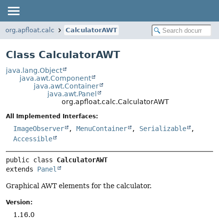
org.apfloat.calc
CalculatorAWT
Class CalculatorAWT
java.lang.Object
java.awt.Component
java.awt.Container
java.awt.Panel
org.apfloat.calc.CalculatorAWT
All Implemented Interfaces:
ImageObserver
,
MenuContainer
,
Serializable
,
Accessible
public class 
CalculatorAWT
extends 
Panel
Graphical AWT elements for the calculator.
Version:
1.16.0