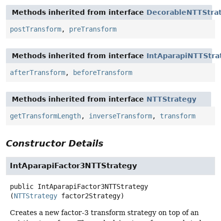
Methods inherited from interface
DecorableNTTStra
postTransform
,
preTransform
Methods inherited from interface
IntAparapiNTTStra
afterTransform
,
beforeTransform
Methods inherited from interface
NTTStrategy
getTransformLength
,
inverseTransform
,
transform
Constructor Details
IntAparapiFactor3NTTStrategy
public
IntAparapiFactor3NTTStrategy
(
NTTStrategy
 factor2Strategy)
Creates a new factor-3 transform strategy on top of an