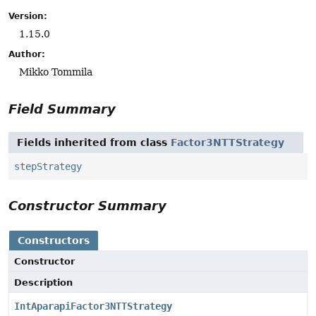
Version:
1.15.0
Author:
Mikko Tommila
Field Summary
Fields inherited from class
Factor3NTTStrategy
stepStrategy
Constructor Summary
Constructors
Constructor
Description
IntAparapiFactor3NTTStrategy