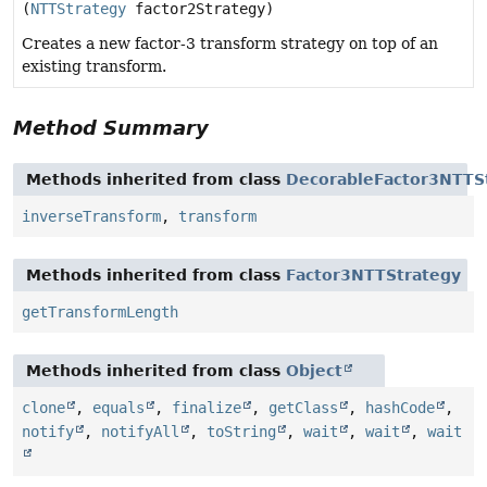
(
NTTStrategy
factor2Strategy)
Creates a new factor-3 transform strategy on top of an
existing transform.
Method Summary
Methods inherited from class
DecorableFactor3NTTS
inverseTransform
,
transform
Methods inherited from class
Factor3NTTStrategy
getTransformLength
Methods inherited from class
Object
clone
,
equals
,
finalize
,
getClass
,
hashCode
,
notify
,
notifyAll
,
toString
,
wait
,
wait
,
wait