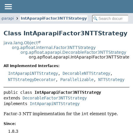
.aparapi
IntAparapiFactor3NTTStrategy
Class IntAparapiFactor3NTTStrategy
java.lang.Object
org.apfloat.internal.Factor3NTTStrategy
org.apfloat.aparapi.DecorableFactor3NTTStrategy
org.apfloat.aparapi.IntAparapiFactor3NTTStrateg
All Implemented Interfaces:
IntAparapiNTTStrategy
,
DecorableNTTStrategy
,
NTTStrategyDecorator
,
Parallelizable
,
NTTStrategy
public class 
IntAparapiFactor3NTTStrategy
extends 
DecorableFactor3NTTStrategy
implements 
IntAparapiNTTStrategy
Factor-3 NTT implementation for the
int
element type.
Since:
1.8.3