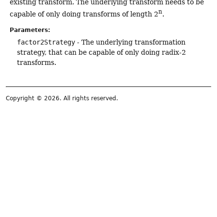
existing transform. The underlying transform needs to be
n
capable of only doing transforms of length 2
.
Parameters:
factor2Strategy
- The underlying transformation
strategy, that can be capable of only doing radix-2
transforms.
Copyright © 2026. All rights reserved.