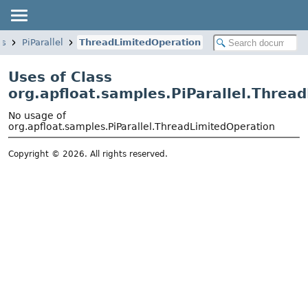
es
PiParallel
ThreadLimitedOperation
Uses of Class
org.apfloat.samples.PiParallel.Threa
No usage of
org.apfloat.samples.PiParallel.ThreadLimitedOperation
Copyright © 2026. All rights reserved.