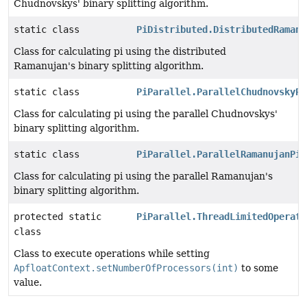
Chudnovskys' binary splitting algorithm.
static class
PiDistributed.DistributedRamanu
Class for calculating pi using the distributed
Ramanujan's binary splitting algorithm.
static class
PiParallel.ParallelChudnovskyPi
Class for calculating pi using the parallel Chudnovskys'
binary splitting algorithm.
static class
PiParallel.ParallelRamanujanPiC
Class for calculating pi using the parallel Ramanujan's
binary splitting algorithm.
protected static
PiParallel.ThreadLimitedOperati
class
Class to execute operations while setting
ApfloatContext.setNumberOfProcessors(int)
to some
value.