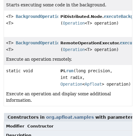
Starts executing some code in the background.
<T>
BackgroundOperation
executeBackgr
PiDistributed.Node.
<T>
(
Operation
<T> operation)
<T>
BackgroundOperation
execut
RemoteOperationExecutor.
<T>
(
Operation
<T> operation)
Execute an operation remotely.
static void
run
(long precision,
Pi.
int radix,
Operation
<
Apfloat
> operation)
Execute an operation and display some additional
information.
Constructors in
org.apfloat.samples
with parameters
Modifier
Constructor
Description