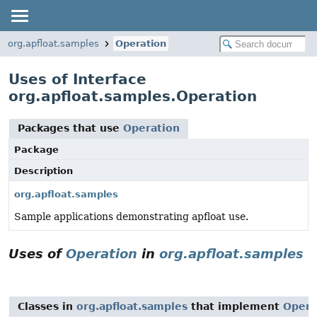
org.apfloat.samples
Operation
Uses of Interface
org.apfloat.samples.Operation
Packages that use
Operation
Package
Description
org.apfloat.samples
Sample applications demonstrating apfloat use.
Uses of
Operation
in
org.apfloat.samples
Classes in
org.apfloat.samples
that implement
Opera