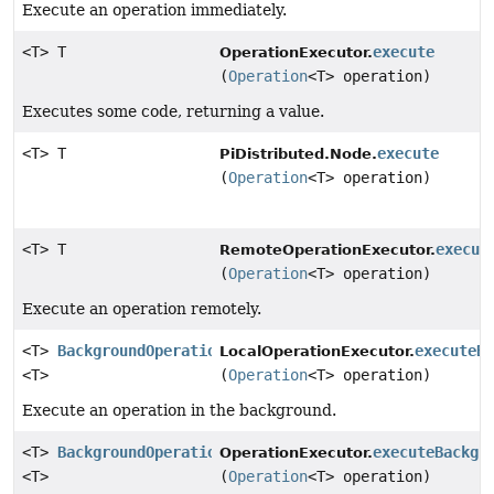
Execute an operation immediately.
<T> T
execute
OperationExecutor.
(
Operation
<T> operation)
Executes some code, returning a value.
<T> T
execute
PiDistributed.Node.
(
Operation
<T> operation)
<T> T
execut
RemoteOperationExecutor.
(
Operation
<T> operation)
Execute an operation remotely.
<T>
BackgroundOperation
executeB
LocalOperationExecutor.
<T>
(
Operation
<T> operation)
Execute an operation in the background.
<T>
BackgroundOperation
executeBackgr
OperationExecutor.
<T>
(
Operation
<T> operation)