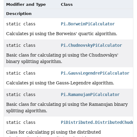
Modifier and Type
Class
Description
static class
Pi.BorweinPiCalculator
Calculates pi using the Borweins' quartic algorithm.
static class
Pi.ChudnovskyPiCalculator
Basic class for calculating pi using the Chudnovskys'
binary splitting algorithm.
static class
Pi.GaussLegendrePiCalculator
Calculates pi using the Gauss-Legendre algorithm.
static class
Pi.RamanujanPiCalculator
Basic class for calculating pi using the Ramanujan binary
splitting algorithm.
static class
PiDistributed.DistributedChudno
Class for calculating pi using the distributed