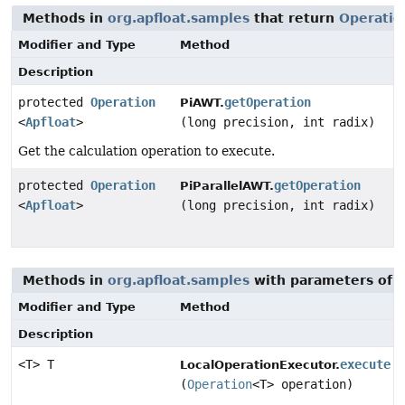
Methods in
org.apfloat.samples
that return
Operatio
Modifier and Type
Method
Description
protected
Operation
getOperation
PiAWT.
<
Apfloat
>
(long precision, int radix)
Get the calculation operation to execute.
protected
Operation
getOperation
PiParallelAWT.
<
Apfloat
>
(long precision, int radix)
Methods in
org.apfloat.samples
with parameters of 
Modifier and Type
Method
Description
<T> T
execute
LocalOperationExecutor.
(
Operation
<T> operation)