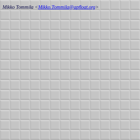
Mikko Tommila <
Mikko.Tommila@apfloat.org
>