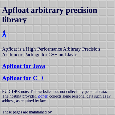
Apfloat arbitrary precision
library
Apfloat is a High Performance Arbitrary Precision
Arithmetic Package for C++ and Java:
Apfloat for Java
Apfloat for C++
EU GDPR note: This website does not collect any personal data.
The hosting provider,
Zoner
, collects some personal data such as IP
address, as required by law.
These pages are maintained by